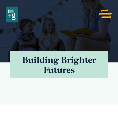
Menu
toggle
button
ECR
4KIDS
Building Brighter
Futures