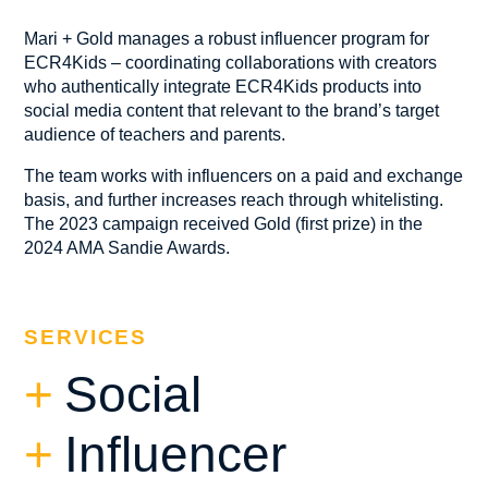
Mari + Gold manages a robust influencer program for
ECR4Kids – coordinating collaborations with creators
who authentically integrate ECR4Kids products into
social media content that relevant to the brand’s target
audience of teachers and parents.
The team works with influencers on a paid and exchange
basis, and further increases reach through whitelisting.
The 2023 campaign received Gold (first prize) in the
2024 AMA Sandie Awards.
SERVICES
Social
Influencer