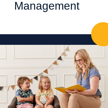
Management