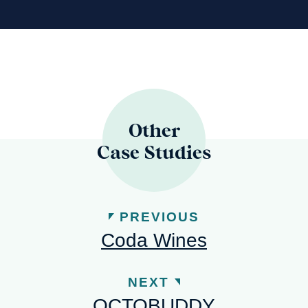
Other
Case Studies
PREVIOUS
Coda Wines
NEXT
OCTOBUDDY