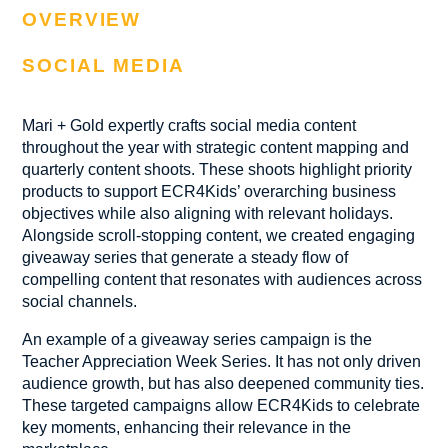
OVERVIEW
SOCIAL MEDIA
Mari + Gold expertly crafts social media content
throughout the year with strategic content mapping and
quarterly content shoots. These shoots highlight priority
products to support ECR4Kids’ overarching business
objectives while also aligning with relevant holidays.
Alongside scroll-stopping content, we created engaging
giveaway series that generate a steady flow of
compelling content that resonates with audiences across
social channels.
An example of a giveaway series campaign is the
Teacher Appreciation Week Series. It has not only driven
audience growth, but has also deepened community ties.
These targeted campaigns allow ECR4Kids to celebrate
key moments, enhancing their relevance in the