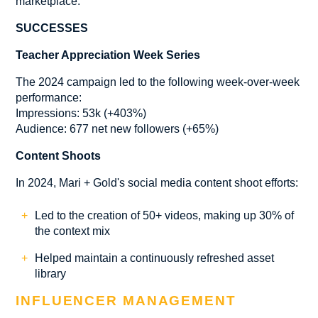
marketplace.
SUCCESSES
Teacher Appreciation Week Series
The 2024 campaign led to the following week-over-week
performance:
Impressions: 53k (+403%)
Audience: 677 net new followers (+65%)
Content Shoots
In 2024, Mari + Gold's social media content shoot efforts:
Led to the creation of 50+ videos, making up 30% of
the context mix
Helped maintain a continuously refreshed asset
library
INFLUENCER MANAGEMENT