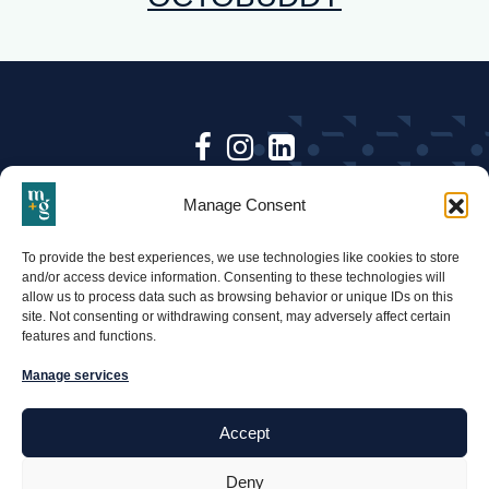
Follow
Follow
Follow
Keep up to date with Mari +
Mari
Mari
Mari
Manage Consent
Gold & follow us on social.
+
+
+
•
To provide the best experiences, we use technologies like cookies to store
BACK TO TOP
Gold
Gold
Gold
and/or access device information. Consenting to these technologies will
allow us to process data such as browsing behavior or unique IDs on this
on
on
on
Mari
site. Not consenting or withdrawing consent, may adversely affect certain
features and functions.
and
Facebook
Instagram
Linkedin-
Gold
Manage services
square
Accept
PRONOUNCED: MAR-EE AND GOLD
© MARI + GOLD 2026
Deny