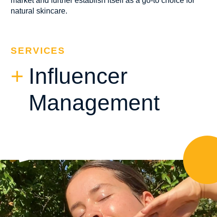
market and further establish itself as a go-to choice for
natural skincare.
SERVICES
Influencer
Management