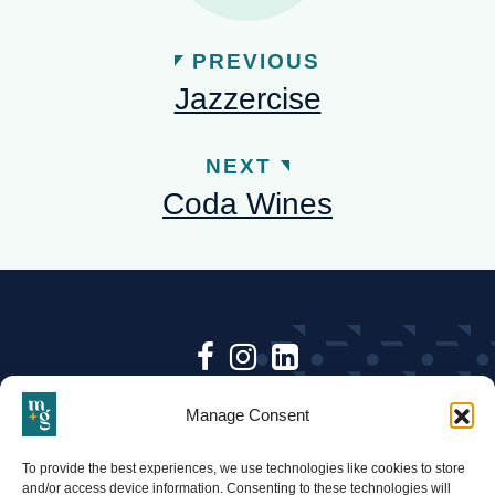
PREVIOUS
Jazzercise
NEXT
Coda Wines
Follow
Follow
Follow
Keep up to date with Mari +
Mari
Mari
Mari
Manage Consent
Gold & follow us on social.
+
+
+
•
To provide the best experiences, we use technologies like cookies to store
BACK TO TOP
Gold
Gold
Gold
and/or access device information. Consenting to these technologies will