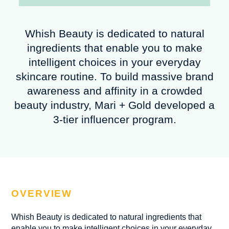
Whish Beauty is dedicated to natural
ingredients that enable you to make
intelligent choices in your everyday
skincare routine. To build massive brand
awareness and affinity in a crowded
beauty industry, Mari + Gold developed a
3-tier influencer program.
OVERVIEW
Whish Beauty is dedicated to natural ingredients that
enable you to make intelligent choices in your everyday