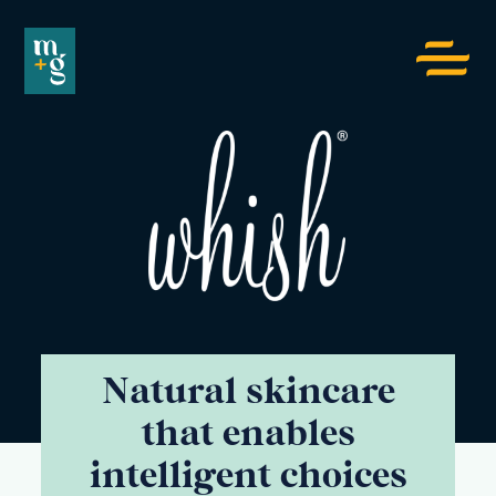
Menu
toggle
button
Whish
Natural skincare
that enables
intelligent choices