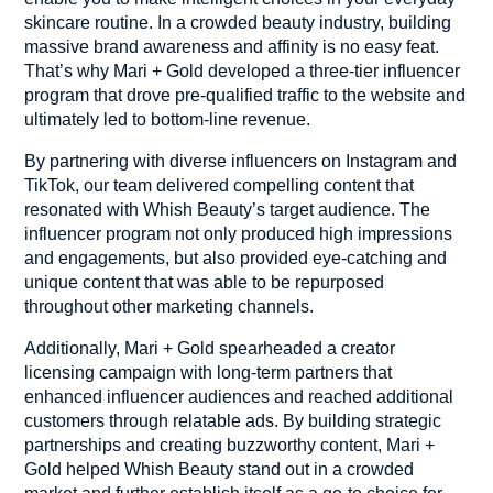
skincare routine. In a crowded beauty industry, building
massive brand awareness and affinity is no easy feat.
That’s why Mari + Gold developed a three-tier influencer
program that drove pre-qualified traffic to the website and
ultimately led to bottom-line revenue.
By partnering with diverse influencers on Instagram and
TikTok, our team delivered compelling content that
resonated with Whish Beauty’s target audience. The
influencer program not only produced high impressions
and engagements, but also provided eye-catching and
unique content that was able to be repurposed
throughout other marketing channels.
Additionally, Mari + Gold spearheaded a creator
licensing campaign with long-term partners that
enhanced influencer audiences and reached additional
customers through relatable ads. By building strategic
partnerships and creating buzzworthy content, Mari +
Gold helped Whish Beauty stand out in a crowded