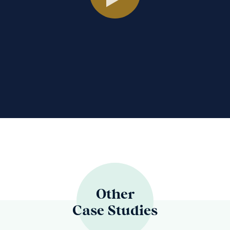
Other
Case Studies